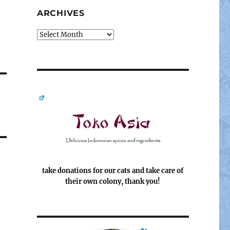
ARCHIVES
Archives
take donations for our cats and take care of
their own colony, thank you!