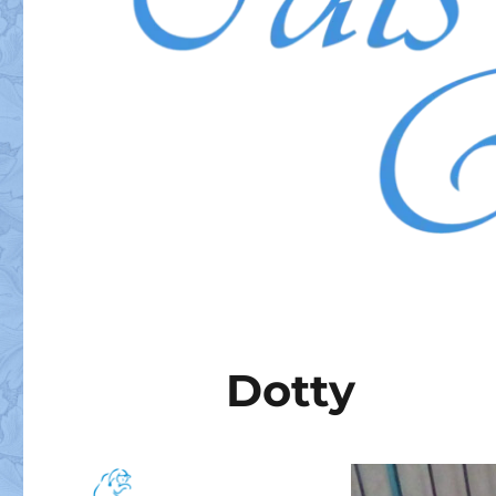
Dotty