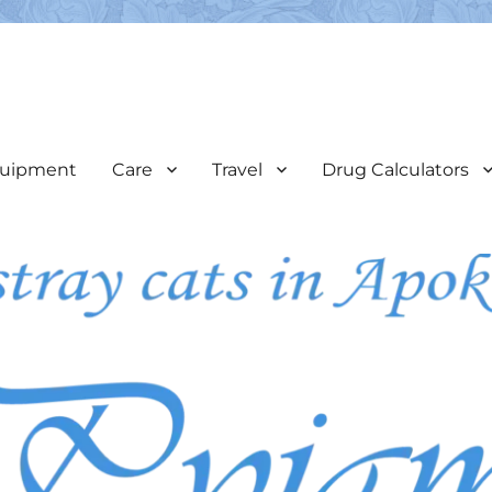
e
veterinary care & assist in the coordination of neutering programs
uipment
Care
Travel
Drug Calculators