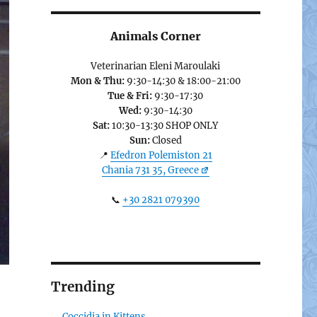
Animals Corner
Veterinarian Eleni Maroulaki
Mon & Thu:
9:30-14:30 & 18:00-21:00
Tue & Fri:
9:30-17:30
Wed:
9:30-14:30
Sat:
10:30-13:30 SHOP ONLY
Sun:
Closed
📍
Efedron Polemiston 21
Chania 731 35, Greece
📞
+30 2821 079390
Trending
Coccidia in Kittens