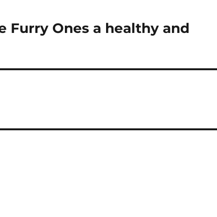
he Furry Ones a healthy and