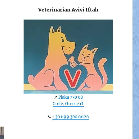
Veterinarian Avivi Iftah
📍
Plaka 730 08
Crete, Greece
📞
+30 699 300 6626