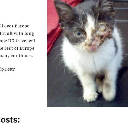
ll over Europe
fficult with long
ope UK travel will
he rest of Europe
many continues.
elp Dotty
osts: