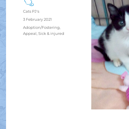
Author
Cats PJ's
Posted
3 February 2021
on
Categories
Adoption/Fostering
,
Appeal
,
Sick & injured