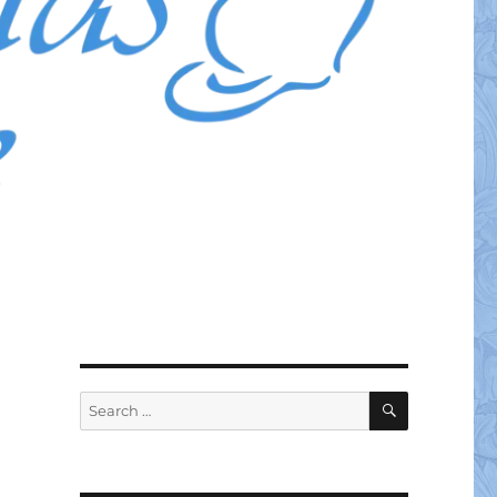
SEARCH
Search
for: