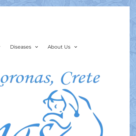
Diseases
About Us