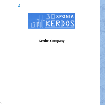
Kerdos Company
26