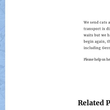
We send cats a
transport is di
waits but we h
begin again, t
including Ger
Please help us h
Related P