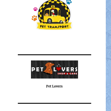
Pet Lovers