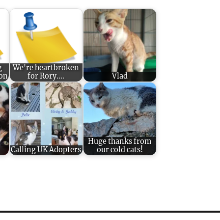
g
We're heartbroken
ion
for Rory....
Vlad
Huge thanks from
Calling UK Adopters
our cold cats!