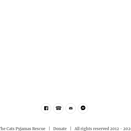
Facebook
Phone
email
messenger
The Cats Pyjamas Rescue
Donate
All rights reserved 2012 - 20