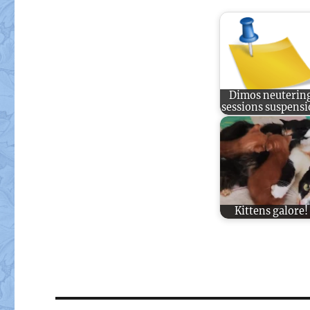
Dimos neuterin
sessions suspens
Kittens galore!