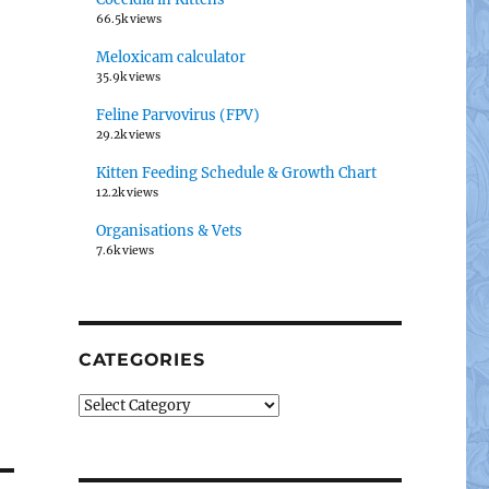
66.5k views
Meloxicam calculator
35.9k views
Feline Parvovirus (FPV)
29.2k views
Kitten Feeding Schedule & Growth Chart
12.2k views
Organisations & Vets
7.6k views
CATEGORIES
Categories