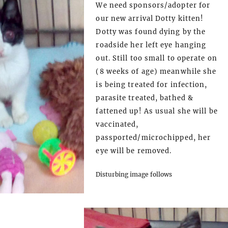
We need sponsors/adopter for
our new arrival Dotty kitten!
Dotty was found dying by the
roadside her left eye hanging
out. Still too small to operate on
(8 weeks of age) meanwhile she
is being treated for infection,
parasite treated, bathed &
fattened up! As usual she will be
vaccinated,
passported/microchipped, her
eye will be removed.
Disturbing image follows