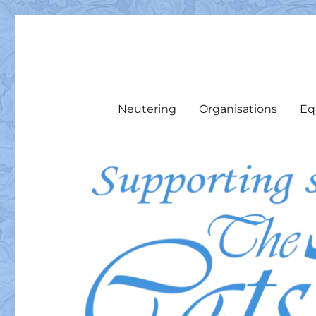
The Cats Pyjamas Rescu
We support local cats & cat colonies with food, medicine, 
Neutering
Organisations
Eq