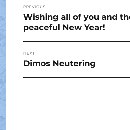
Post
PREVIOUS
navigation
Wishing all of you and t
Previous
post:
peaceful New Year!
NEXT
Dimos Neutering
Next
post: