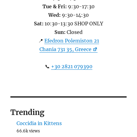
Tue & Fri:
9:30-17:30
Wed:
9:30-14:30
Sat:
10:30-13:30 SHOP ONLY
Sun:
Closed
📍
Efedron Polemiston 21
Chania 731 35, Greece
📞
+30 2821 079390
Trending
Coccidia in Kittens
66.6k views