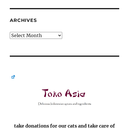
ARCHIVES
Archives
take donations for our cats and take care of