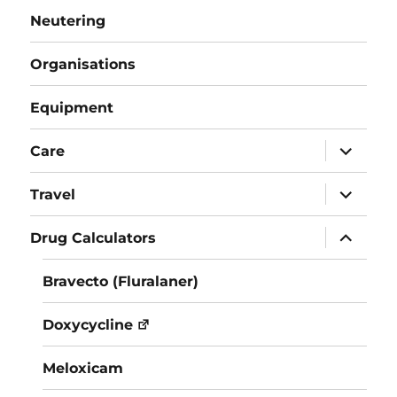
Neutering
Organisations
Equipment
expand
Care
child
menu
expand
Travel
child
menu
expand
Drug Calculators
child
menu
Bravecto (Fluralaner)
Doxycycline
Meloxicam