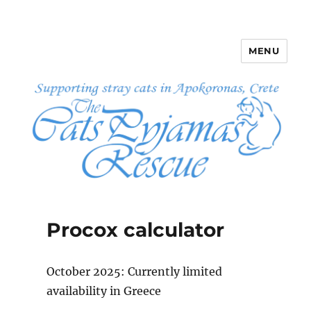
MENU
The Cats Pyjamas Rescue
Procox calculator
October 2025: Currently limited
availability in Greece