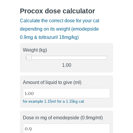
Procox dose calculator
Calculate the correct dose for your cat
depending on its weight (emodepside
0.9mg & toltrazuril 18mg/kg)
Weight (kg)
1.00
Amount of liquid to give (ml)
for example 1.15ml for a 1.15kg cat
Dose in mg of emodepside (0.9mg/ml)