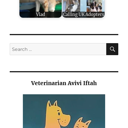
Vlad
Calling UK Adopters
SE
Search
for:
Veterinarian Avivi Iftah