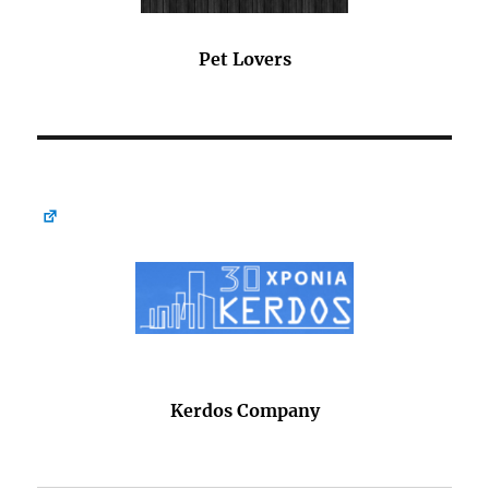
Pet Lovers
Kerdos Company