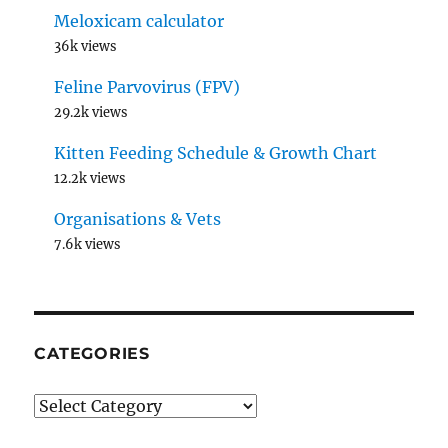
Meloxicam calculator
36k views
Feline Parvovirus (FPV)
29.2k views
Kitten Feeding Schedule & Growth Chart
12.2k views
Organisations & Vets
7.6k views
CATEGORIES
Categories