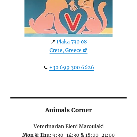
📍
Plaka 730 08
Crete, Greece
📞
+30 699 300 6626
Animals Corner
Veterinarian Eleni Maroulaki
Mon & Thu:
9:30-14:30 & 18:00-21:00