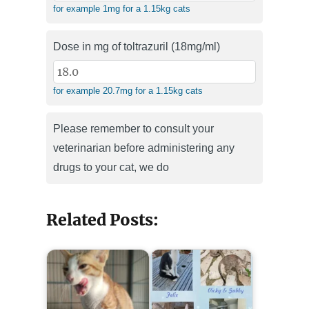
for example 1mg for a 1.15kg cats
Dose in mg of toltrazuril (18mg/ml)
for example 20.7mg for a 1.15kg cats
Please remember to consult your
veterinarian before administering any
drugs to your cat, we do
Related Posts: