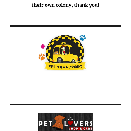
their own colony, thank you!