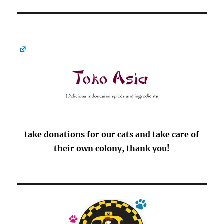
take donations for our cats and take care of
their own colony, thank you!