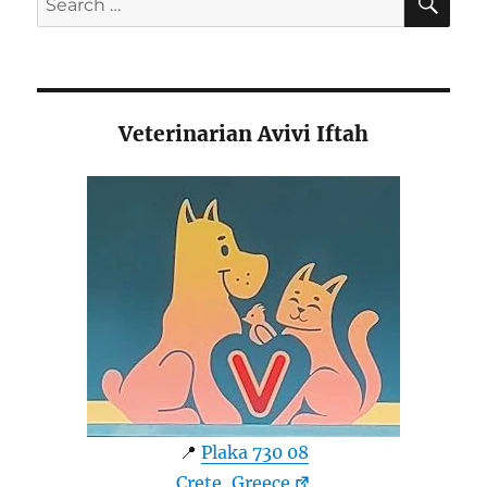
for:
Veterinarian Avivi Iftah
📍
Plaka 730 08
Crete, Greece