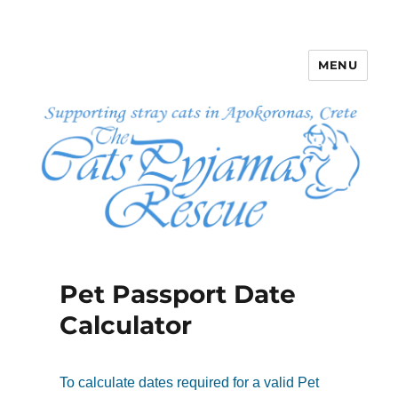
MENU
The Cats Pyjamas Rescue
Pet Passport Date
Calculator
To calculate dates required for a valid Pet