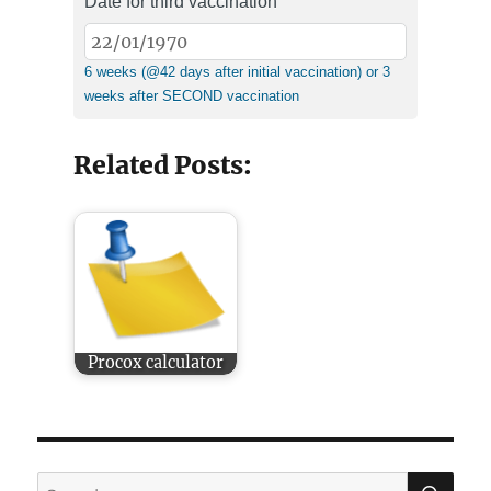
Date for third vaccination
6 weeks (@42 days after initial vaccination) or 3
weeks after SECOND vaccination
Related Posts:
Procox calculator
SE
Search