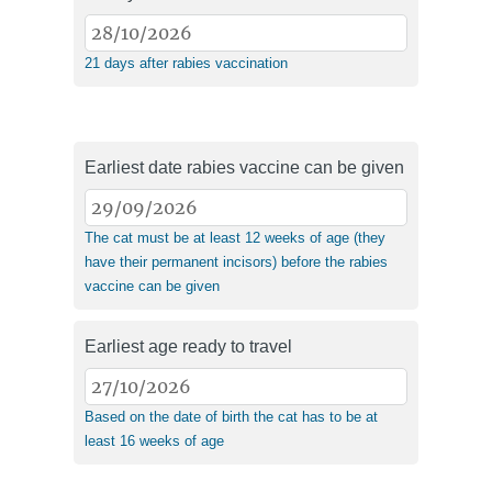
21 days after rabies vaccination
Earliest date rabies vaccine can be given
The cat must be at least 12 weeks of age (they
have their permanent incisors) before the rabies
vaccine can be given
Earliest age ready to travel
Based on the date of birth the cat has to be at
least 16 weeks of age