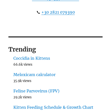
📞
+30 2821 079390
Trending
Coccidia in Kittens
66.6k views
Meloxicam calculator
35.9k views
Feline Parvovirus (FPV)
29.2k views
Kitten Feeding Schedule & Growth Chart