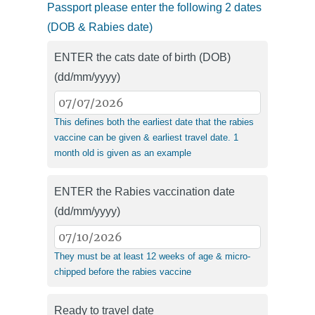
Passport please enter the following 2 dates
(DOB & Rabies date)
ENTER the cats date of birth (DOB)
(dd/mm/yyyy)
This defines both the earliest date that the rabies
vaccine can be given & earliest travel date. 1
month old is given as an example
ENTER the Rabies vaccination date
(dd/mm/yyyy)
They must be at least 12 weeks of age & micro-
chipped before the rabies vaccine
Ready to travel date