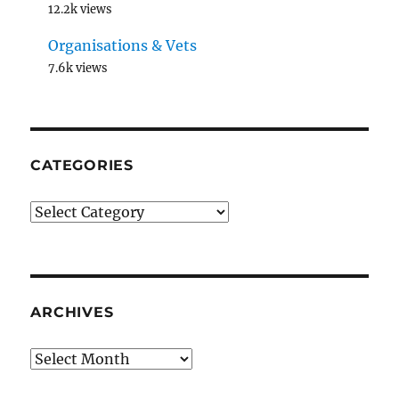
12.2k views
Organisations & Vets
7.6k views
CATEGORIES
Categories
ARCHIVES
Archives