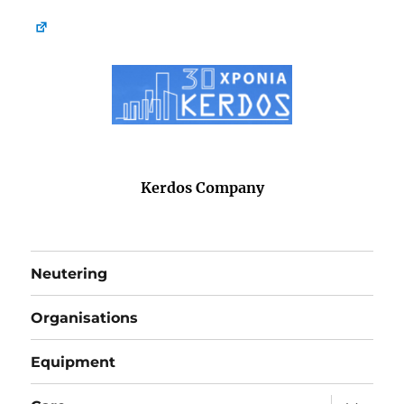
Kerdos Company
Neutering
Organisations
Equipment
expand