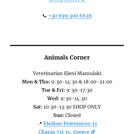
📞
+30 699 300 6626
Animals Corner
Veterinarian Eleni Maroulaki
Mon & Thu:
9:30-14:30 & 18:00-21:00
Tue & Fri:
9:30-17:30
Wed:
9:30-14:30
Sat:
10:30-13:30 SHOP ONLY
Sun:
Closed
📍
Efedron Polemiston 21
Chania 731 35, Greece