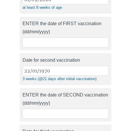
at least 8 weeks of age
ENTER the date of FIRST vaccination
(dd/mm/yyyy)
Date for second vaccination
3 weeks (@21 days after initial vaccination)
ENTER the date of SECOND vaccination
(dd/mm/yyyy)