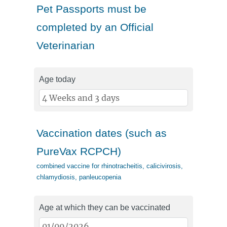
Pet Passports must be
completed by an Official
Veterinarian
Age today
Vaccination dates (such as
PureVax RCPCH)
combined vaccine for rhinotracheitis, calicivirosis,
chlamydiosis, panleucopenia
Age at which they can be vaccinated