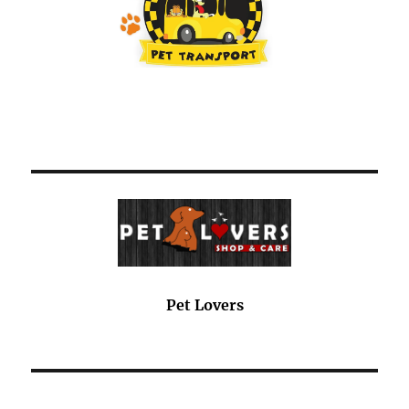
Pet Lovers