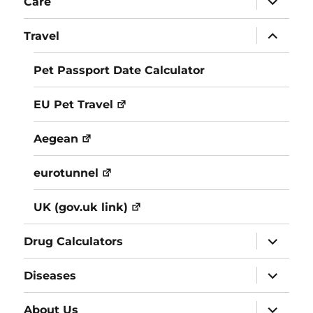
Care
child
menu
expand
Travel
child
menu
Pet Passport Date Calculator
EU Pet Travel
Aegean
eurotunnel
UK (gov.uk link)
expand
Drug Calculators
child
menu
expand
Diseases
child
menu
expand
About Us