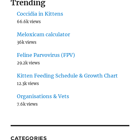
Trending
Coccidia in Kittens
66.6k views
Meloxicam calculator
36k views
Feline Parvovirus (FPV)
29.2k views
Kitten Feeding Schedule & Growth Chart
12.3k views
Organisations & Vets
7.6k views
CATEGORIES