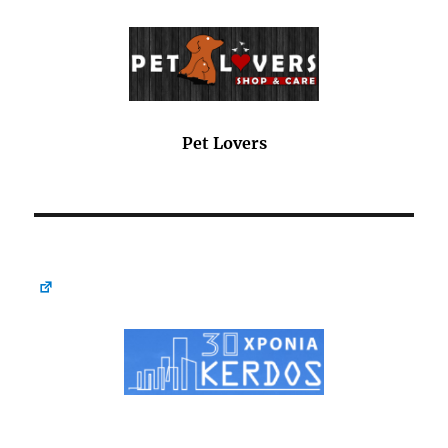
Pet Lovers