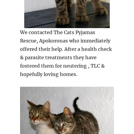
We contacted The Cats Pyjamas
Rescue, Apokoronas who immediately
offered their help. After a health check
& parasite treatments they have
fostered them for neutering , TLC &
hopefully loving homes.