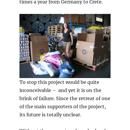
times a year from Germany to Crete.
To stop this project would be quite
inconceivable – and yet it is on the
brink of failure. Since the retreat of one
of the main supporters of the project,
its future is totally unclear.