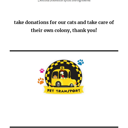
take donations for our cats and take care of
their own colony, thank you!