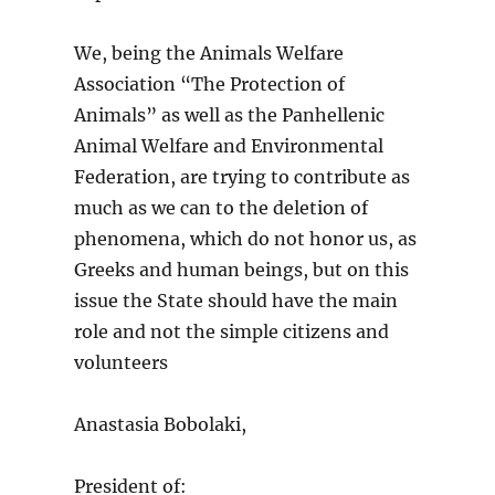
We, being the Animals Welfare
Association “The Protection of
Animals” as well as the Panhellenic
Animal Welfare and Environmental
Federation, are trying to contribute as
much as we can to the deletion of
phenomena, which do not honor us, as
Greeks and human beings, but on this
issue the State should have the main
role and not the simple citizens and
volunteers
Anastasia Bobolaki,
President of: