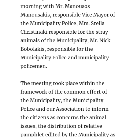
morning with Mr. Manousos
Manousakis, responsible Vice Mayor of
the Municipality Police, Mrs. Stella
Christinaki responsible for the stray
animals of the Municipality, Mr. Nick
Bobolakis, responsible for the
Municipality Police and municipality
policemen.
The meeting took place within the
framework of the common effort of
the Municipality, the Municipality
Police and our Association to inform
the citizens as concerns the animal
issues, the distribution of relative
pamphlet edited by the Municipality as