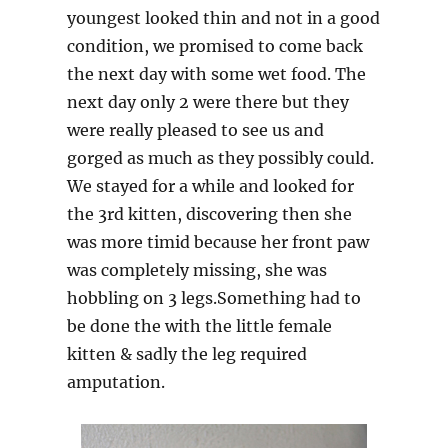
youngest looked thin and not in a good
condition, we promised to come back
the next day with some wet food. The
next day only 2 were there but they
were really pleased to see us and
gorged as much as they possibly could.
We stayed for a while and looked for
the 3rd kitten, discovering then she
was more timid because her front paw
was completely missing, she was
hobbling on 3 legs.Something had to
be done the with the little female
kitten & sadly the leg required
amputation.