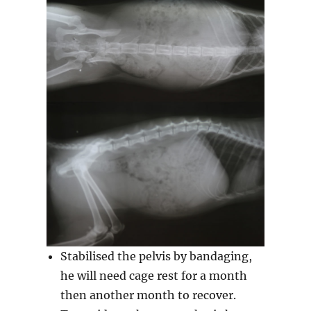
Stabilised the pelvis by bandaging,
he will need cage rest for a month
then another month to recover.