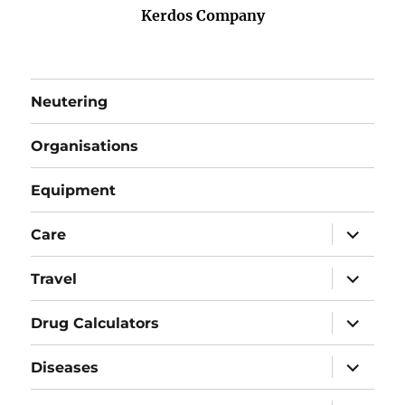
Kerdos Company
Neutering
Organisations
Equipment
expand
Care
child
menu
expand
Travel
child
menu
expand
Drug Calculators
child
menu
expand
Diseases
child
menu