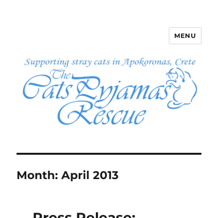
MENU
The Cats Pyjamas Rescue
Month:
April 2013
Press Release: