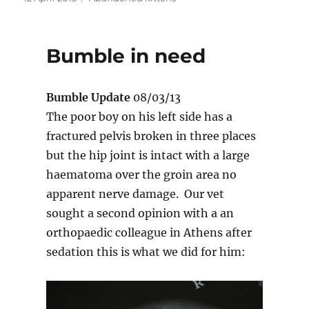
on
Bumble in need
Bumble Update
08/03/13
The poor boy on his left side has a
fractured pelvis broken in three places
but the hip joint is intact with a large
haematoma over the groin area no
apparent nerve damage. Our vet
sought a second opinion with a an
orthopaedic colleague in Athens after
sedation this is what we did for him: