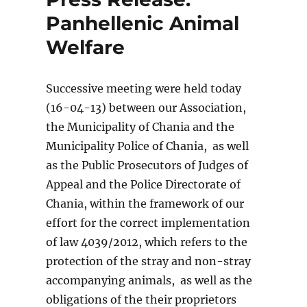
Panhellenic Animal
Welfare
Successive meeting were held today
(16-04-13) between our Association,
the Municipality of Chania and the
Municipality Police of Chania, as well
as the Public Prosecutors of Judges of
Appeal and the Police Directorate of
Chania, within the framework of our
effort for the correct implementation
of law 4039/2012, which refers to the
protection of the stray and non-stray
accompanying animals, as well as the
obligations of the their proprietors