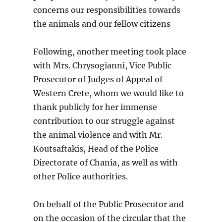
concerns our responsibilities towards
the animals and our fellow citizens
Following, another meeting took place
with Mrs. Chrysogianni, Vice Public
Prosecutor of Judges of Appeal of
Western Crete, whom we would like to
thank publicly for her immense
contribution to our struggle against
the animal violence and with Mr.
Koutsaftakis, Head of the Police
Directorate of Chania, as well as with
other Police authorities.
On behalf of the Public Prosecutor and
on the occasion of the circular that the