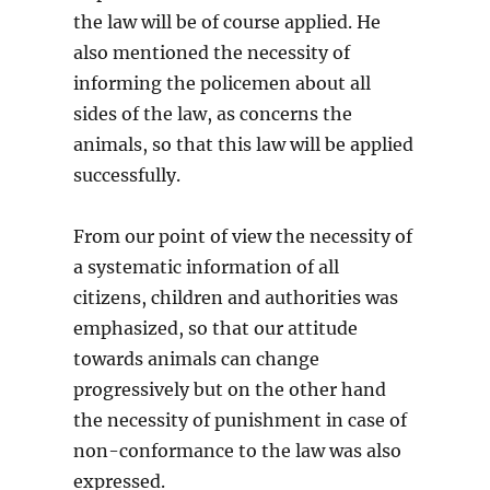
the law will be of course applied. He
also mentioned the necessity of
informing the policemen about all
sides of the law, as concerns the
animals, so that this law will be applied
successfully.
From our point of view the necessity of
a systematic information of all
citizens, children and authorities was
emphasized, so that our attitude
towards animals can change
progressively but on the other hand
the necessity of punishment in case of
non-conformance to the law was also
expressed.