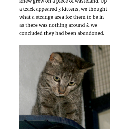
knew grew on a piece of wasteland. Up
a track appeared 3 kittens, we thought
what a strange area for them to be in
as there was nothing around & we
concluded they had been abandoned.