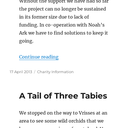
Without the support we have had so far
the project can no longer be sustained
in its former size due to lack of
funding. In co-operation with Noah’s
Ark we have to find solutions to keep it
going.
“Please help Arche Noah maint
Continue reading
Posted
Categories
17 April 2013
Charity Information
on
A Tail of Three Tabies
We stopped on the way to Vrisses at an
area to see some wild orchids that we