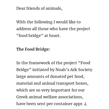
Dear friends of animals,
With the following I would like to
address all those who have the project
“food bridge” at heart.
The Food Bridge:
In the framework of the project “Food
Bridge” initiated by Noah’s Ark Society
large amounts of donated pet food,
material and animal transport boxes,
which are so very important for our
Greek animal welfare associations,
have been sent per container appr. 4