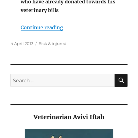
who have already donated towards his
veterinary bills
“Bumble in need”
Continue reading
Posted
Categories
4 April 2013
Sick & injured
on
SE
Search
for:
Veterinarian Avivi Iftah