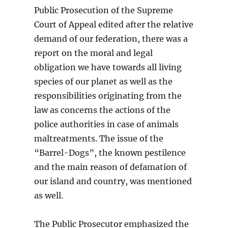
Public Prosecution of the Supreme
Court of Appeal edited after the relative
demand of our federation, there was a
report on the moral and legal
obligation we have towards all living
species of our planet as well as the
responsibilities originating from the
law as concerns the actions of the
police authorities in case of animals
maltreatments. The issue of the
“Barrel-Dogs”, the known pestilence
and the main reason of defamation of
our island and country, was mentioned
as well.
The Public Prosecutor emphasized the