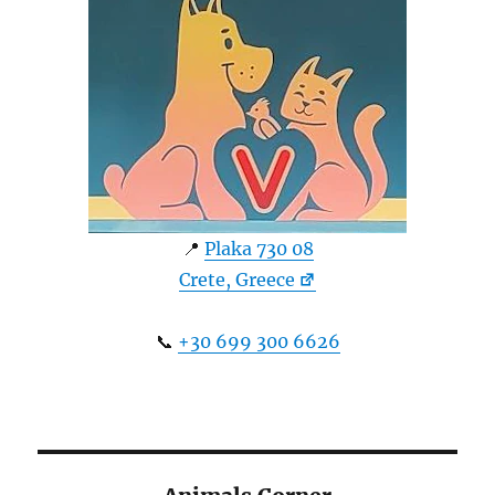
📍
Plaka 730 08
Crete, Greece
📞
+30 699 300 6626