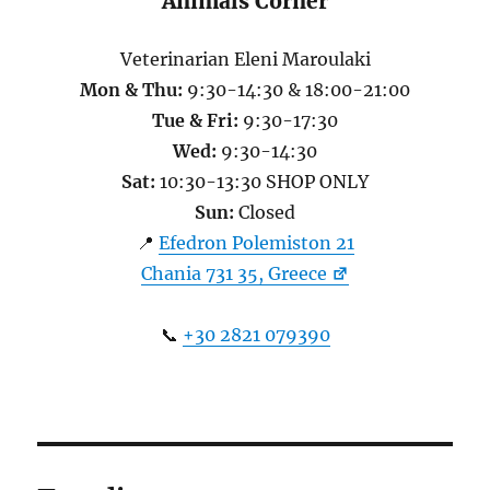
Animals Corner
Veterinarian Eleni Maroulaki
Mon & Thu:
9:30-14:30 & 18:00-21:00
Tue & Fri:
9:30-17:30
Wed:
9:30-14:30
Sat:
10:30-13:30 SHOP ONLY
Sun:
Closed
📍
Efedron Polemiston 21
Chania 731 35, Greece
📞
+30 2821 079390