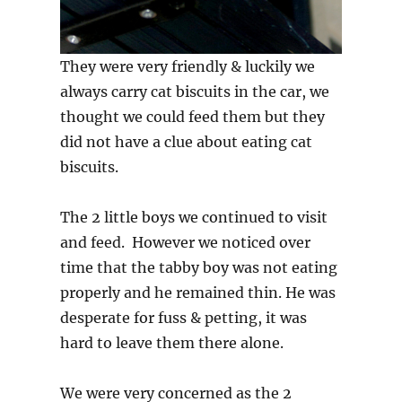
They were very friendly & luckily we
always carry cat biscuits in the car, we
thought we could feed them but they
did not have a clue about eating cat
biscuits.
The 2 little boys we continued to visit
and feed. However we noticed over
time that the tabby boy was not eating
properly and he remained thin. He was
desperate for fuss & petting, it was
hard to leave them there alone.
We were very concerned as the 2