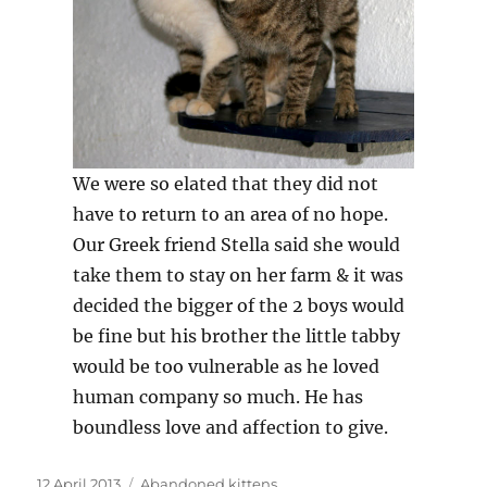
We were so elated that they did not
have to return to an area of no hope.
Our Greek friend Stella said she would
take them to stay on her farm & it was
decided the bigger of the 2 boys would
be fine but his brother the little tabby
would be too vulnerable as he loved
human company so much. He has
boundless love and affection to give.
Posted
Categories
12 April 2013
Abandoned kittens