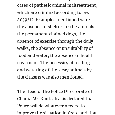
cases of pathetic animal maltreatment,
which are criminal according to law
4039/12. Examples mentioned were
the absence of shelter for the animals,
the permanent chained dogs, the
absence of exercise through the daily
walks, the absence or unsuitability of
food and water, the absence of health
treatment. The necessity of feeding
and watering of the stray animals by
the citizens was also mentioned.
The Head of the Police Directorate of
Chania Mr. Koutsaftakis declared that
Police will do whatever needed to
improve the situation in Crete and that