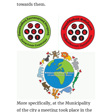
towards them.
More specifically, at the Municipality
of the city a meeting took place in the