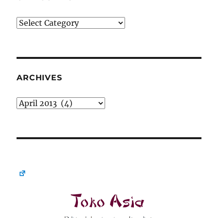
Categories
ARCHIVES
Archives