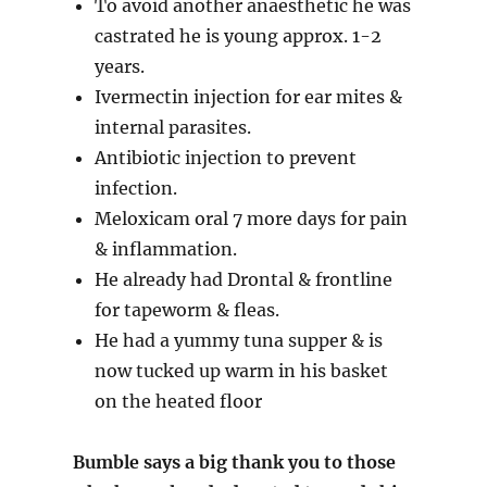
To avoid another anaesthetic he was
castrated he is young approx. 1-2
years.
Ivermectin injection for ear mites &
internal parasites.
Antibiotic injection to prevent
infection.
Meloxicam oral 7 more days for pain
& inflammation.
He already had Drontal & frontline
for tapeworm & fleas.
He had a yummy tuna supper & is
now tucked up warm in his basket
on the heated floor
Bumble says a big thank you to those