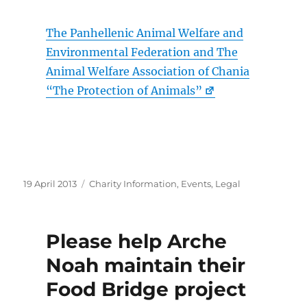
The Panhellenic Animal Welfare and
Environmental Federation and The
Animal Welfare Association of Chania
“The Protection of Animals”
Posted
Categories
19 April 2013
Charity Information
,
Events
,
Legal
on
Please help Arche
Noah maintain their
Food Bridge project