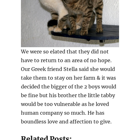
We were so elated that they did not
have to return to an area of no hope.
Our Greek friend Stella said she would
take them to stay on her farm & it was
decided the bigger of the 2 boys would
be fine but his brother the little tabby
would be too vulnerable as he loved
human company so much. He has
boundless love and affection to give.
Related Posts: