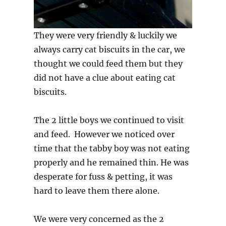
They were very friendly & luckily we
always carry cat biscuits in the car, we
thought we could feed them but they
did not have a clue about eating cat
biscuits.
The 2 little boys we continued to visit
and feed. However we noticed over
time that the tabby boy was not eating
properly and he remained thin. He was
desperate for fuss & petting, it was
hard to leave them there alone.
We were very concerned as the 2