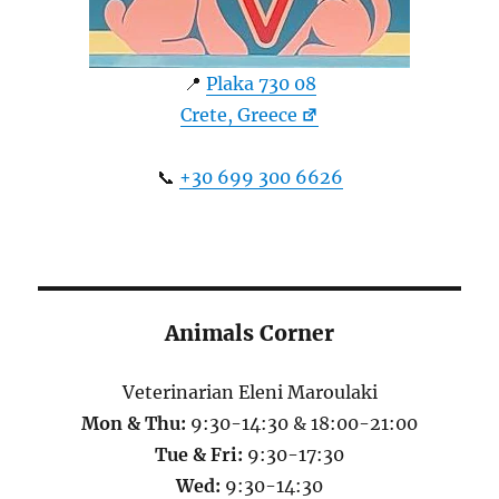
📍
Plaka 730 08
Crete, Greece
📞
+30 699 300 6626
Animals Corner
Veterinarian Eleni Maroulaki
Mon & Thu:
9:30-14:30 & 18:00-21:00
Tue & Fri:
9:30-17:30
Wed:
9:30-14:30