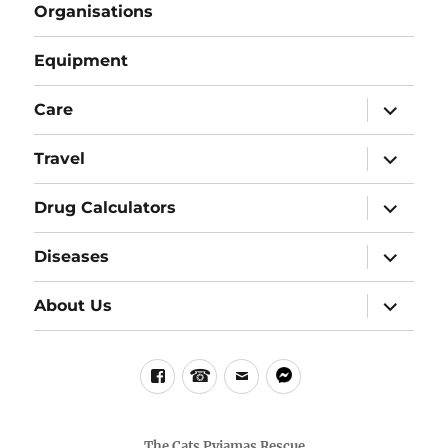
Organisations
Equipment
expand
Care
child
menu
expand
Travel
child
menu
expand
Drug Calculators
child
menu
expand
Diseases
child
menu
expand
About Us
child
menu
Facebook
Phone
email
messenger
The Cats Pyjamas Rescue