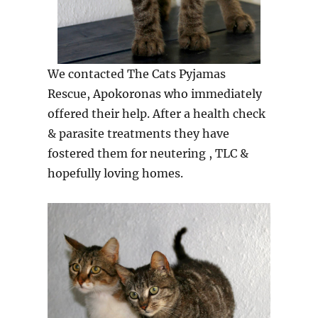
We contacted The Cats Pyjamas
Rescue, Apokoronas who immediately
offered their help. After a health check
& parasite treatments they have
fostered them for neutering , TLC &
hopefully loving homes.