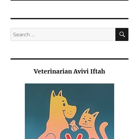
SE
Search
for:
Veterinarian Avivi Iftah