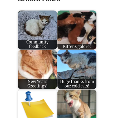
Community
feedback
Kittens galore!
New Years
Huge thanks from
Greetings!
our cold cats!