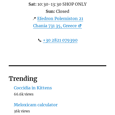
Sat:
10:30-13:30 SHOP ONLY
Sun:
Closed
📍
Efedron Polemiston 21
Chania 731 35, Greece
📞
+30 2821 079390
Trending
Coccidia in Kittens
66.6k views
Meloxicam calculator
36k views