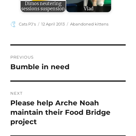
Dimos neutering
sessions suspension
Vlad
Author
Posted
Categories
Cats PJ's
12 April 2013
Abandoned kittens
on
Post
PREVIOUS
navigation
Bumble in need
Previous
post:
NEXT
Please help Arche Noah
Next
post:
maintain their Food Bridge
project