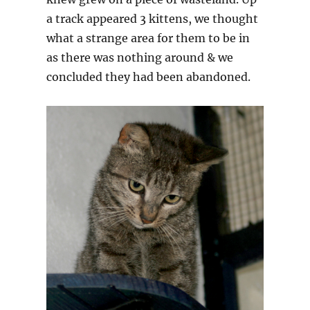
a track appeared 3 kittens, we thought
what a strange area for them to be in
as there was nothing around & we
concluded they had been abandoned.