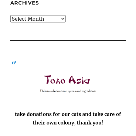
ARCHIVES
Archives
take donations for our cats and take care of
their own colony, thank you!