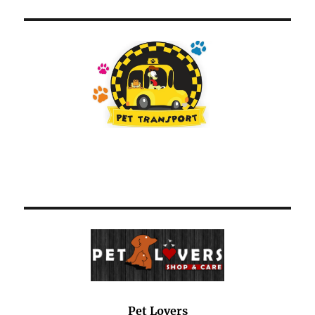
Pet Lovers