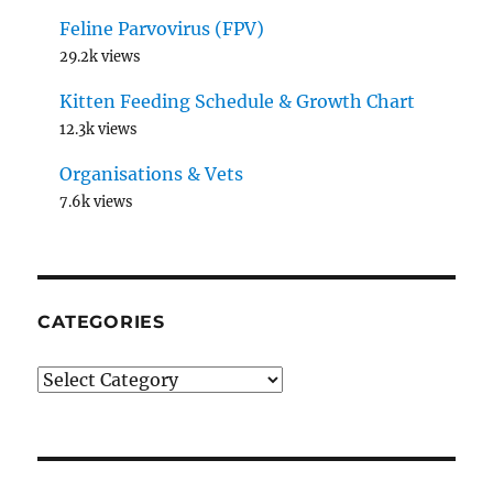
Feline Parvovirus (FPV)
29.2k views
Kitten Feeding Schedule & Growth Chart
12.3k views
Organisations & Vets
7.6k views
CATEGORIES
Categories