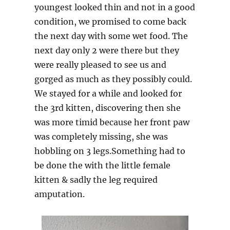
youngest looked thin and not in a good
condition, we promised to come back
the next day with some wet food. The
next day only 2 were there but they
were really pleased to see us and
gorged as much as they possibly could.
We stayed for a while and looked for
the 3rd kitten, discovering then she
was more timid because her front paw
was completely missing, she was
hobbling on 3 legs.Something had to
be done the with the little female
kitten & sadly the leg required
amputation.