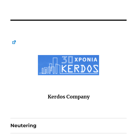
Kerdos Company
Neutering