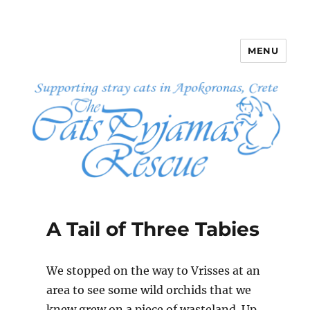
MENU
The Cats Pyjamas Rescue
A Tail of Three Tabies
We stopped on the way to Vrisses at an
area to see some wild orchids that we
knew grew on a piece of wasteland. Up