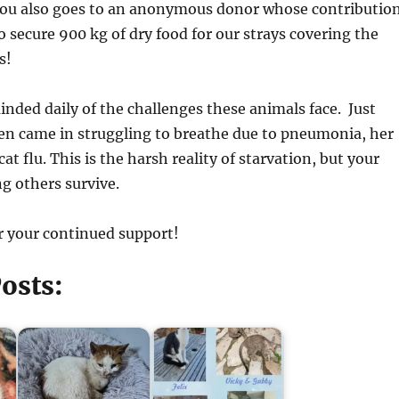
you also goes to an anonymous donor whose contributio
o secure 900 kg of dry food for our strays covering the
s!
inded daily of the challenges these animals face. Just
ten came in struggling to breathe due to pneumonia, her
at flu. This is the harsh reality of starvation, but your
ng others survive.
r your continued support!
osts: