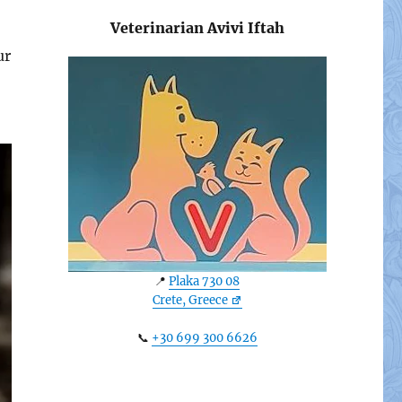
Veterinarian Avivi Iftah
ur
📍
Plaka 730 08
Crete, Greece
📞
+30 699 300 6626