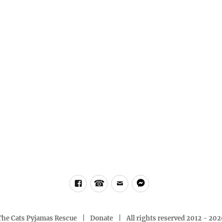
Facebook
Phone
email
messenger
The Cats Pyjamas Rescue
Donate
All rights reserved 2012 - 20