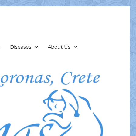
Diseases
About Us