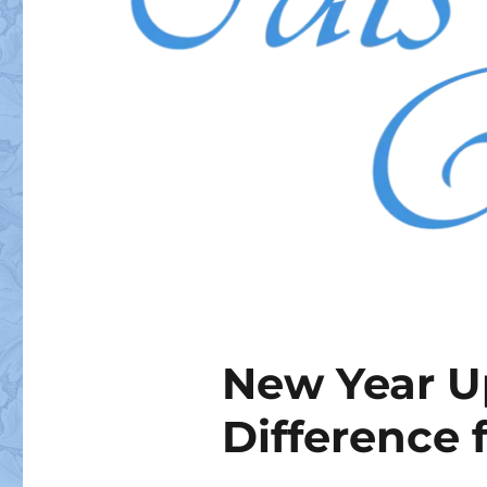
New Year U
Difference 