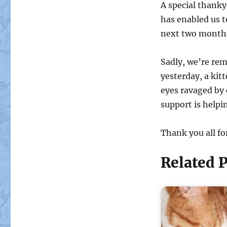
A special thank
has enabled us t
next two month
Sadly, we’re rem
yesterday, a kit
eyes ravaged by c
support is helpi
Thank you all fo
Related P