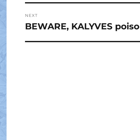
NEXT
BEWARE, KALYVES poisone
Next
post: