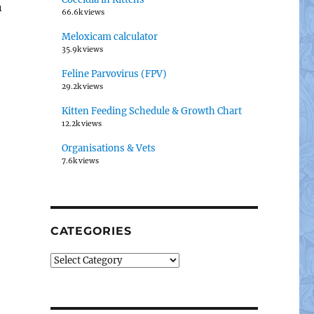
n
66.6k views
Meloxicam calculator
35.9k views
Feline Parvovirus (FPV)
29.2k views
Kitten Feeding Schedule & Growth Chart
12.2k views
Organisations & Vets
7.6k views
CATEGORIES
Categories