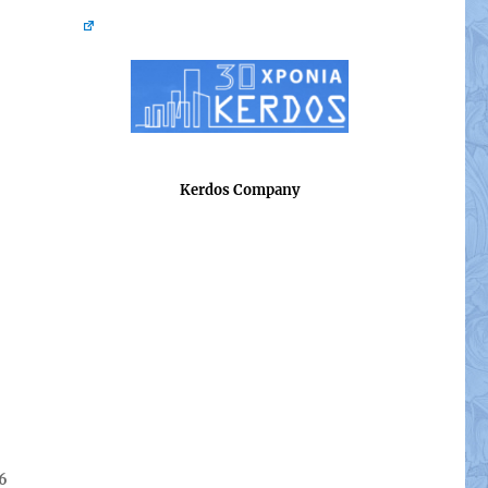
Kerdos Company
26