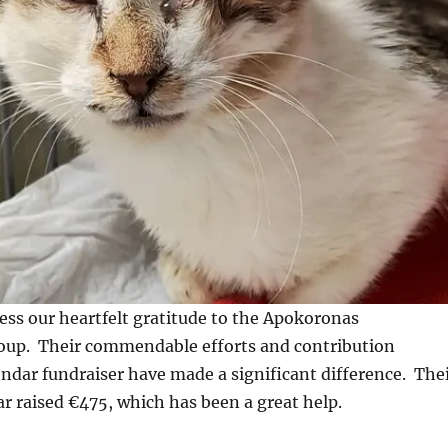
ss our heartfelt gratitude to the Apokoronas
up. Their commendable efforts and contribution
ndar fundraiser have made a significant difference. The
ar raised €475, which has been a great help.