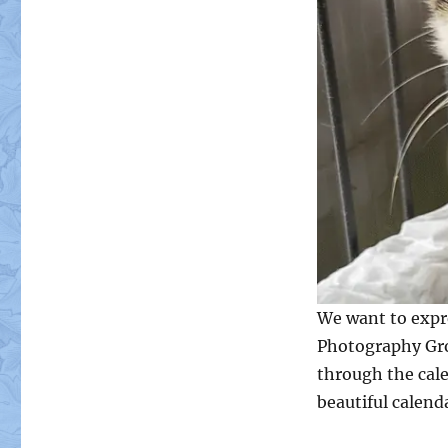
We want to expre
Photography Gro
through the cale
beautiful calend