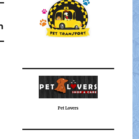
n
Pet Lovers