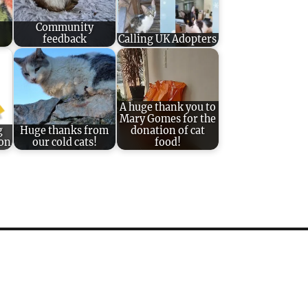
Community
feedback
Calling UK Adopters
A huge thank you to
Mary Gomes for the
g
Huge thanks from
donation of cat
ion
our cold cats!
food!