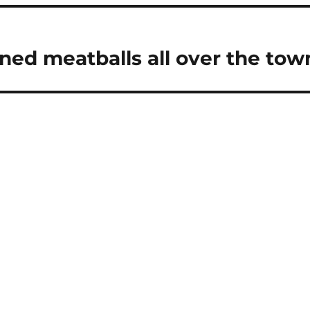
d meatballs all over the tow