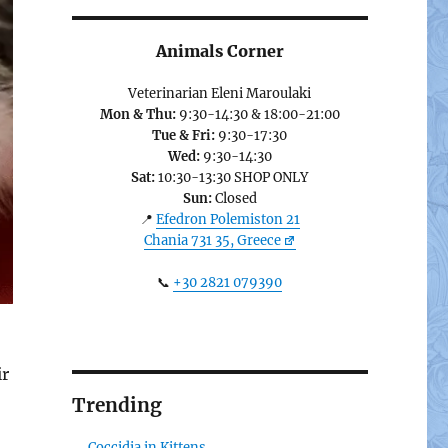
Animals Corner
Veterinarian Eleni Maroulaki
Mon & Thu:
9:30-14:30 & 18:00-21:00
Tue & Fri:
9:30-17:30
Wed:
9:30-14:30
Sat:
10:30-13:30 SHOP ONLY
Sun:
Closed
📍
Efedron Polemiston 21
Chania 731 35, Greece
📞
+30 2821 079390
ir
Trending
Coccidia in Kittens