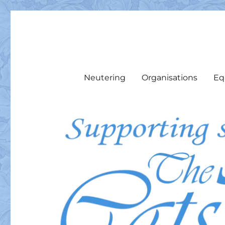
The Cats Pyjamas Rescu
We support local cats & cat colonies with food, medicine, 
Neutering
Organisations
Eq