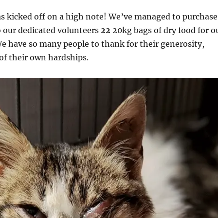
s kicked off on a high note! We’ve managed to purchase
o our dedicated volunteers
22
20kg bags of dry food for o
e have so many people to thank for their generosity,
 of their own hardships.