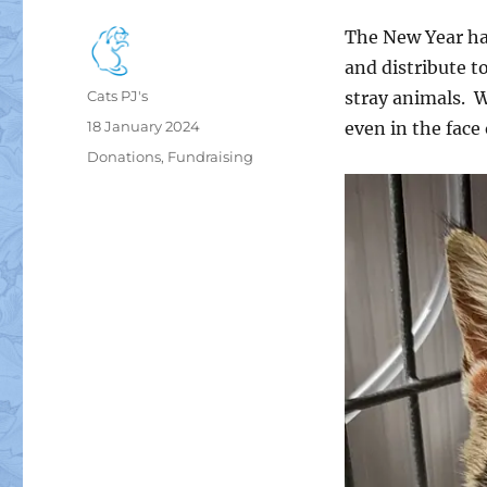
The New Year ha
and distribute t
Author
Cats PJ's
stray animals. W
Posted
18 January 2024
even in the face
on
Categories
Donations
,
Fundraising