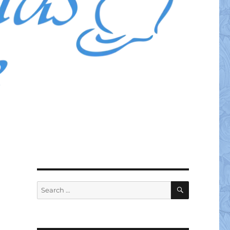
SEARCH
Search
for: