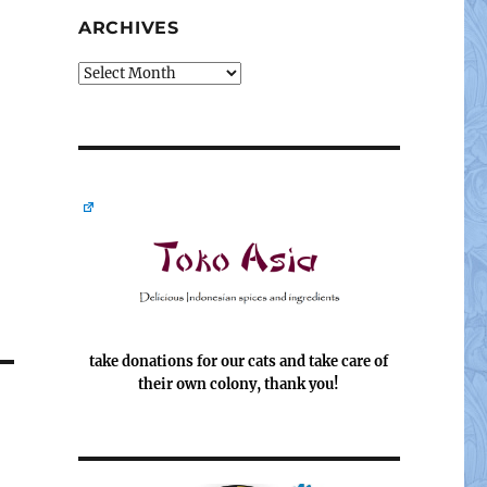
ARCHIVES
Archives
take donations for our cats and take care of
their own colony, thank you!