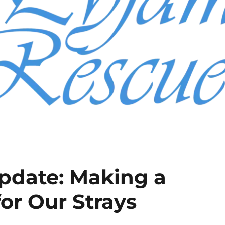
pdate: Making a
for Our Strays