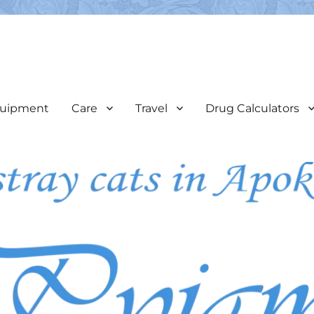
e
veterinary care & assist in the coordination of neutering programs
uipment
Care
Travel
Drug Calculators