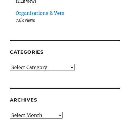
12.2k views
Organisations & Vets
7.6k views
CATEGORIES
Categories
ARCHIVES
Archives