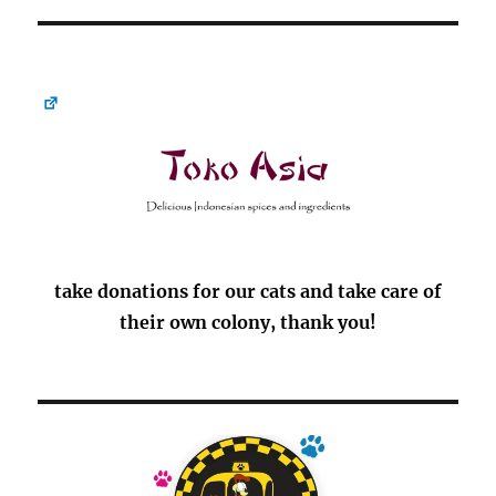
take donations for our cats and take care of
their own colony, thank you!