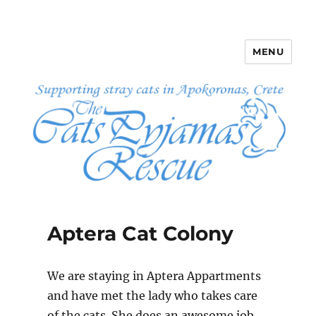
MENU
The Cats Pyjamas Rescue
Aptera Cat Colony
We are staying in Aptera Appartments
and have met the lady who takes care
of the cats. She does an awesome job