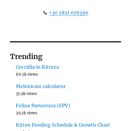
📞
+30 2821 079390
Trending
Coccidia in Kittens
66.5k views
Meloxicam calculator
35.9k views
Feline Parvovirus (FPV)
29.2k views
Kitten Feeding Schedule & Growth Chart