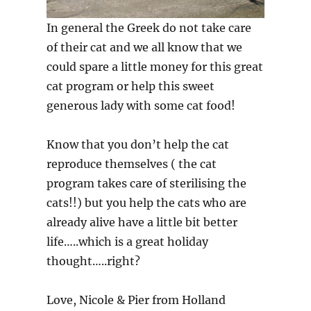
In general the Greek do not take care
of their cat and we all know that we
could spare a little money for this great
cat program or help this sweet
generous lady with some cat food!
Know that you don’t help the cat
reproduce themselves ( the cat
program takes care of sterilising the
cats!!) but you help the cats who are
already alive have a little bit better
life…..which is a great holiday
thought…..right?
Love, Nicole & Pier from Holland