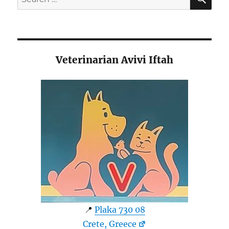
for:
Veterinarian Avivi Iftah
📍
Plaka 730 08
Crete, Greece