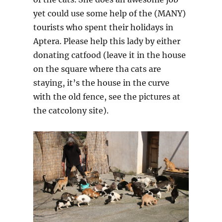
yet could use some help of the (MANY)
tourists who spent their holidays in
Aptera. Please help this lady by either
donating catfood (leave it in the house
on the square where tha cats are
staying, it’s the house in the curve
with the old fence, see the pictures at
the catcolony site).