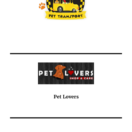
Pet Lovers