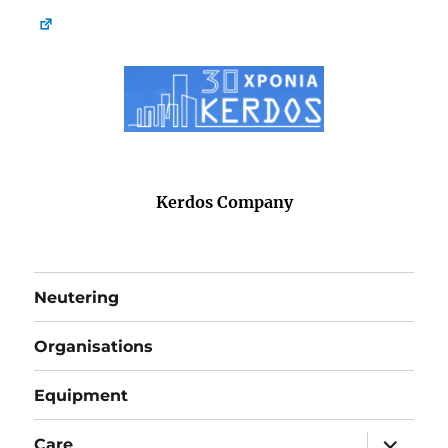
Kerdos Company
Neutering
Organisations
Equipment
expand
Care