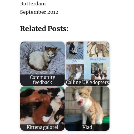
Rotterdam
September 2012
Related Posts:
Community
feedback
Calling UK Adopters
Kittens galore!
Vlad