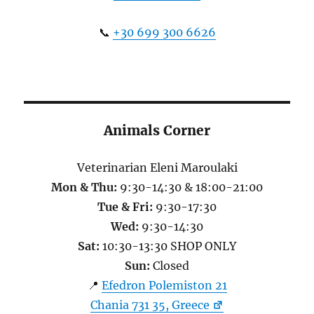
📞
+30 699 300 6626
Animals Corner
Veterinarian Eleni Maroulaki
Mon & Thu:
9:30-14:30 & 18:00-21:00
Tue & Fri:
9:30-17:30
Wed:
9:30-14:30
Sat:
10:30-13:30 SHOP ONLY
Sun:
Closed
📍
Efedron Polemiston 21
Chania 731 35, Greece