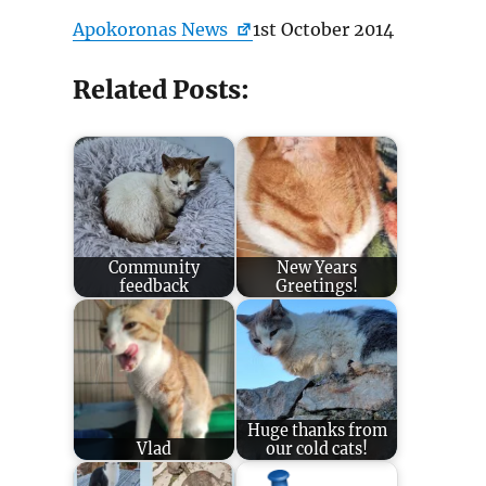
Apokoronas News
1st October 2014
Related Posts:
Community
New Years
feedback
Greetings!
Huge thanks from
Vlad
our cold cats!