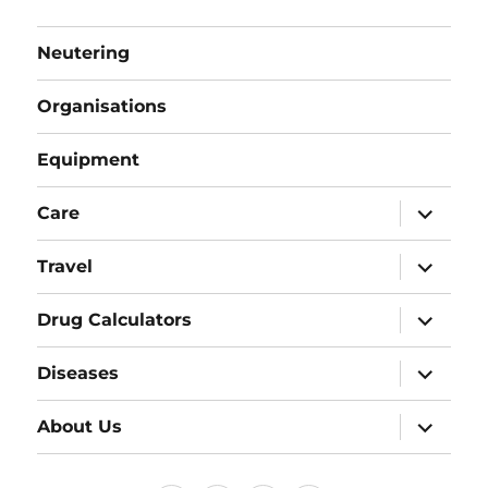
Neutering
Organisations
Equipment
expand
Care
child
menu
expand
Travel
child
menu
expand
Drug Calculators
child
menu
expand
Diseases
child
menu
expand
About Us
child
menu