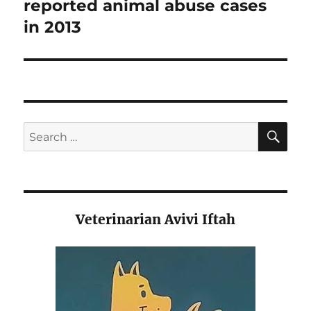
post:
reported animal abuse cases
in 2013
SE
Search
for:
Veterinarian Avivi Iftah