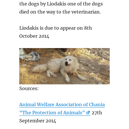
the dogs by Liodakis one of the dogs
died on the way to the veterinarian.
Liodakis is due to appear on 8th
October 2014
Sources:
Animal Welfare Association of Chania
“The Protection of Animals”
27th
September 2014