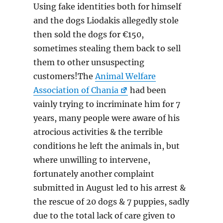
Using fake identities both for himself
and the dogs Liodakis allegedly stole
then sold the dogs for €150,
sometimes stealing them back to sell
them to other unsuspecting
customers!The
Animal Welfare
Association of Chania
had been
vainly trying to incriminate him for 7
years, many people were aware of his
atrocious activities & the terrible
conditions he left the animals in, but
where unwilling to intervene,
fortunately another complaint
submitted in August led to his arrest &
the rescue of 20 dogs & 7 puppies, sadly
due to the total lack of care given to