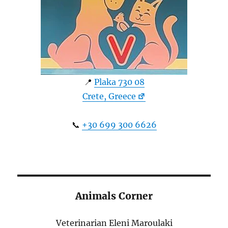
📍
Plaka 730 08
Crete, Greece
📞
+30 699 300 6626
Animals Corner
Veterinarian Eleni Maroulaki