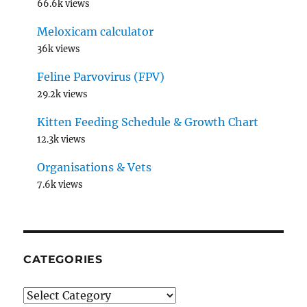
66.6k views
Meloxicam calculator
36k views
Feline Parvovirus (FPV)
29.2k views
Kitten Feeding Schedule & Growth Chart
12.3k views
Organisations & Vets
7.6k views
CATEGORIES
Categories