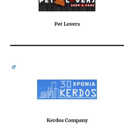
Pet Lovers
Kerdos Company