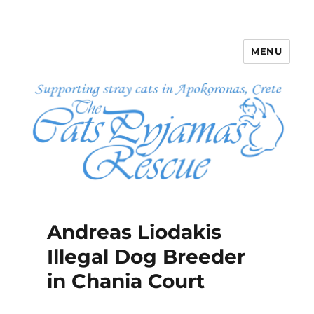
MENU
The Cats Pyjamas Rescue
Andreas Liodakis
Illegal Dog Breeder
in Chania Court