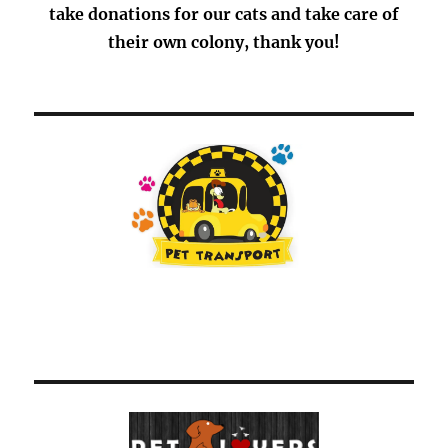
take donations for our cats and take care of
their own colony, thank you!