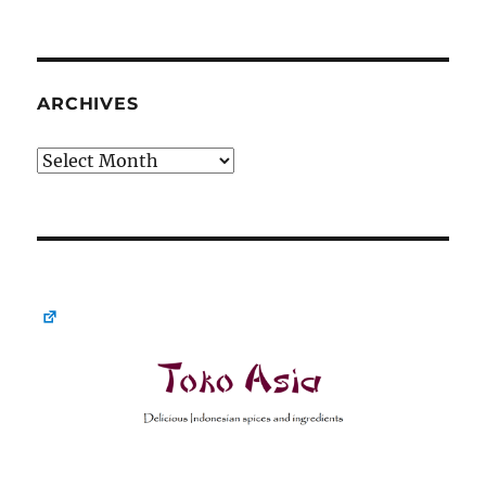
ARCHIVES
Archives