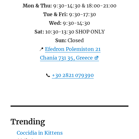
Mon & Thu:
9:30-14:30 & 18:00-21:00
Tue & Fri:
9:30-17:30
Wed:
9:30-14:30
Sat:
10:30-13:30 SHOP ONLY
Sun:
Closed
📍
Efedron Polemiston 21
Chania 731 35, Greece
📞
+30 2821 079390
Trending
Coccidia in Kittens