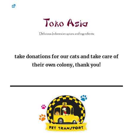
take donations for our cats and take care of
their own colony, thank you!