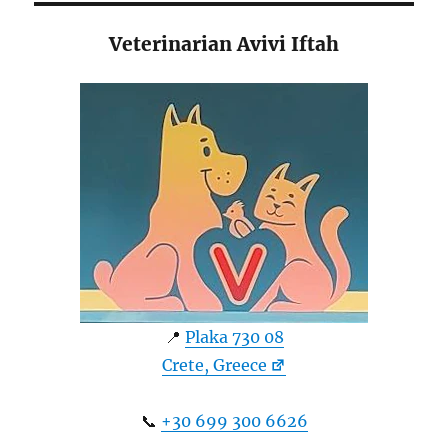
Veterinarian Avivi Iftah
📍
Plaka 730 08
Crete, Greece
📞
+30 699 300 6626