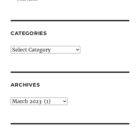
CATEGORIES
Categories
ARCHIVES
Archives