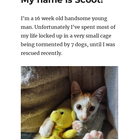
I’m a 16 week old handsome young
man. Unfortunately I’ve spent most of
my life locked up in a very small cage
being tormented by 7 dogs, until I was
rescued recently.