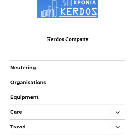
Kerdos Company
Neutering
Organisations
Equipment
expand
Care
child
menu
expand
Travel
child
menu