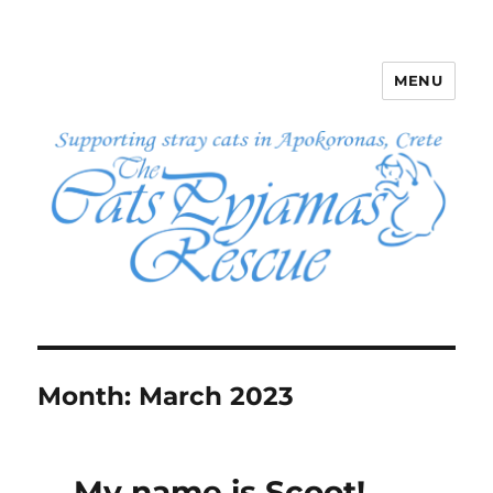
MENU
The Cats Pyjamas Rescue
Month:
March 2023
My name is Scoot!