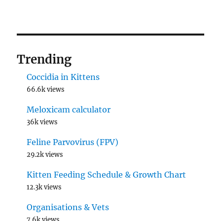
Trending
Coccidia in Kittens
66.6k views
Meloxicam calculator
36k views
Feline Parvovirus (FPV)
29.2k views
Kitten Feeding Schedule & Growth Chart
12.3k views
Organisations & Vets
7.6k views