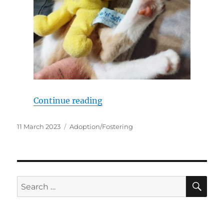
“My name is Scoot!”
Continue reading
Posted
Categories
11 March 2023
Adoption/Fostering
on
SE
Search
for: