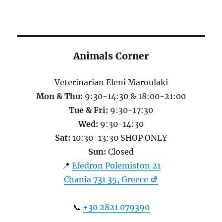
Animals Corner
Veterinarian Eleni Maroulaki
Mon & Thu:
9:30-14:30 & 18:00-21:00
Tue & Fri:
9:30-17:30
Wed:
9:30-14:30
Sat:
10:30-13:30 SHOP ONLY
Sun:
Closed
📍
Efedron Polemiston 21
Chania 731 35, Greece
📞
+30 2821 079390