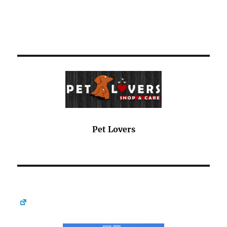
Pet Lovers