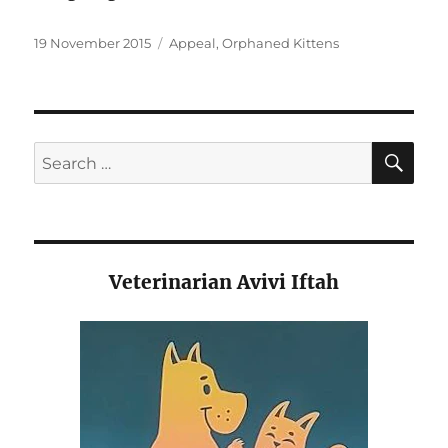
Posted
Categories
19 November 2015
Appeal
,
Orphaned Kittens
on
SE
Search
for:
Veterinarian Avivi Iftah