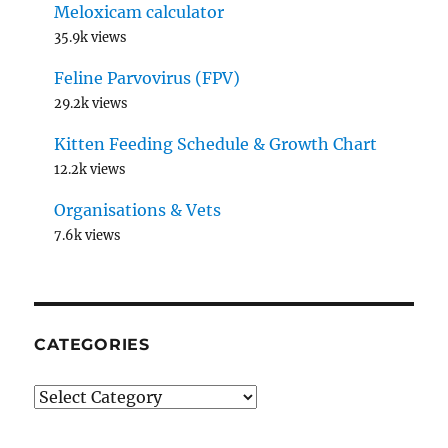
Meloxicam calculator
35.9k views
Feline Parvovirus (FPV)
29.2k views
Kitten Feeding Schedule & Growth Chart
12.2k views
Organisations & Vets
7.6k views
CATEGORIES
Categories