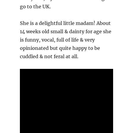
go to the UK.
She is a delightful little madam! About
14 weeks old small & dainty for age she
is funny, vocal, full of life & very
opinionated but quite happy to be
cuddled & not feral at all.