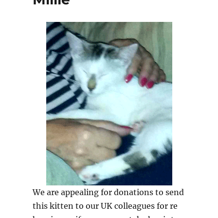
We are appealing for donations to send
this kitten to our UK colleagues for re