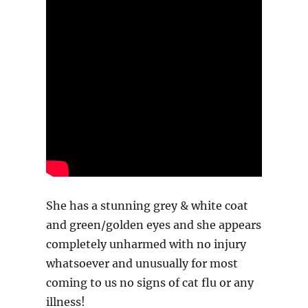
She has a stunning grey & white coat
and green/golden eyes and she appears
completely unharmed with no injury
whatsoever and unusually for most
coming to us no signs of cat flu or any
illness!