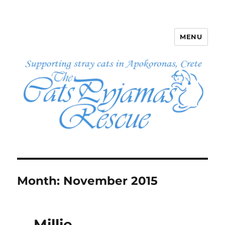
MENU
The Cats Pyjamas Rescue
Month:
November 2015
Millie