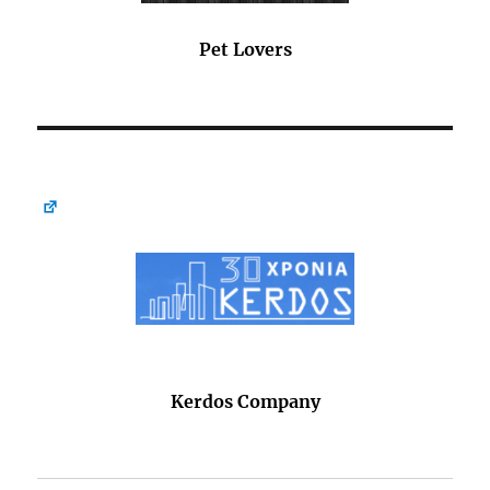
Pet Lovers
Kerdos Company