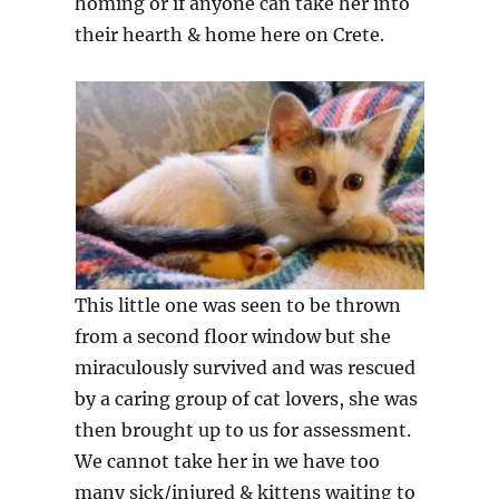
homing or if anyone can take her into
their hearth & home here on Crete.
This little one was seen to be thrown
from a second floor window but she
miraculously survived and was rescued
by a caring group of cat lovers, she was
then brought up to us for assessment.
We cannot take her in we have too
many sick/injured & kittens waiting to