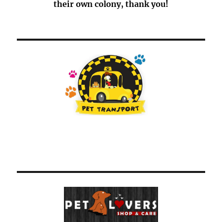
their own colony, thank you!