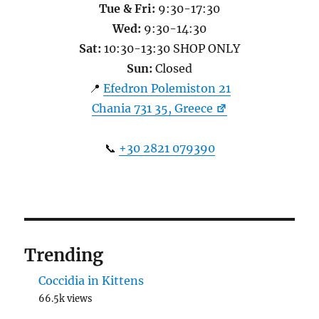
Tue & Fri:
9:30-17:30
Wed:
9:30-14:30
Sat:
10:30-13:30 SHOP ONLY
Sun:
Closed
📍
Efedron Polemiston 21
Chania 731 35, Greece
📞
+30 2821 079390
Trending
Coccidia in Kittens
66.5k views