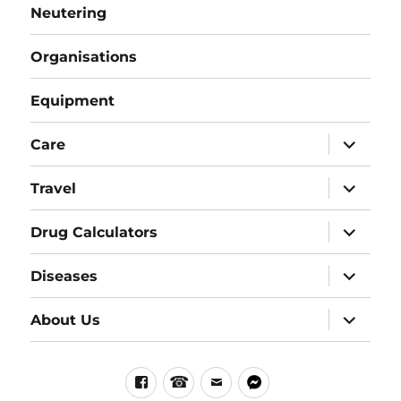
Neutering
Organisations
Equipment
expand
Care
child
menu
expand
Travel
child
menu
expand
Drug Calculators
child
menu
expand
Diseases
child
menu
expand
About Us
child
menu
Facebook
Phone
email
messenger