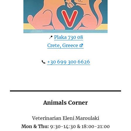
📍
Plaka 730 08
Crete, Greece
📞
+30 699 300 6626
Animals Corner
Veterinarian Eleni Maroulaki
Mon & Thu:
9:30-14:30 & 18:00-21:00