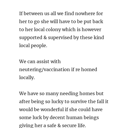
If between us all we find nowhere for
her to go she will have to be put back
to her local colony which is however
supported & supervised by these kind
local people.
We can assist with
neutering/vaccination if re homed
locally.
We have so many needing homes but
after being so lucky to survive the fall it
would be wonderful if she could have
some luck by decent human beings
giving her a safe & secure life.