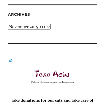
ARCHIVES
Archives
take donations for our cats and take care of